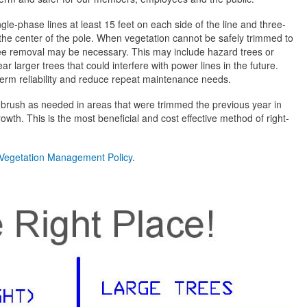
ngle-phase lines at least 15 feet on each side of the line and three-
 the center of the pole. When vegetation cannot be safely trimmed to
ee removal may be necessary. This may include hazard trees or
r larger trees that could interfere with power lines in the future.
erm reliability and reduce repeat maintenance needs.
o brush as needed in areas that were trimmed the previous year in
owth. This is the most beneficial and cost effective method of right-
Vegetation Management Policy
.