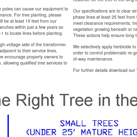
n poles can cause our equipment to
Our specifications are to clear si
nance. For tree planting, please
phase lines at least 25 feet from
ll be at least 15 feet from our
meet clearance requirements, tr
anches within just a few years so
vegetation growing beneath or nea
1 to locate lines before planting.
These actions help ensure long-t
gh-voltage side of the transformer.
We selectively apply herbicide t
jacent to their service lines,
order to control problematic re-gr
 we encourage property owners to
of-way maintenance.
, allowing qualified tree services to
For further details download our