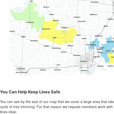
You Can Help Keep Lines Safe
You can see by the size of our map that we cover a large area that take
cycle of tree trimming. For that reason we request members work with 
lines clear.