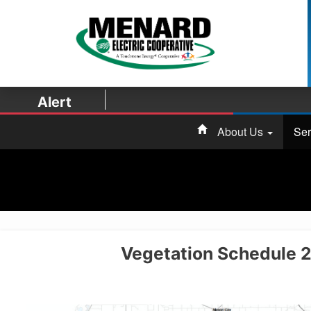
Alert
About Us
Ser
Vegetation Schedule 