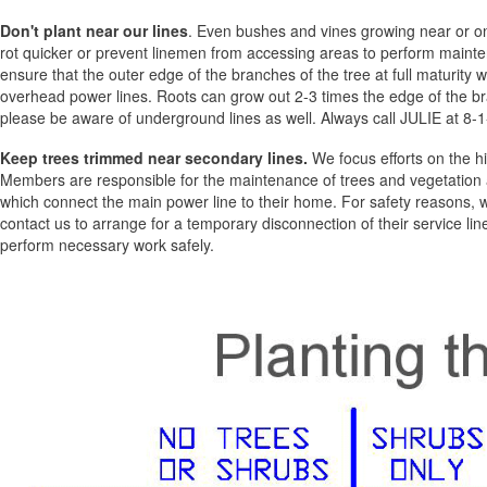
Don't plant near our lines
. Even bushes and vines growing near or o
rot quicker or prevent linemen from accessing areas to perform mainte
ensure that the outer edge of the branches of the tree at full maturity wi
overhead power lines. Roots can grow out 2-3 times the edge of the br
please be aware of underground lines as well. Always call JULIE at 8-1-
Keep trees trimmed near secondary lines.
We focus efforts on the hi
Members are responsible for the maintenance of trees and vegetation ad
which connect the main power line to their home. For safety reasons,
contact us to arrange for a temporary disconnection of their service line
perform necessary work safely.