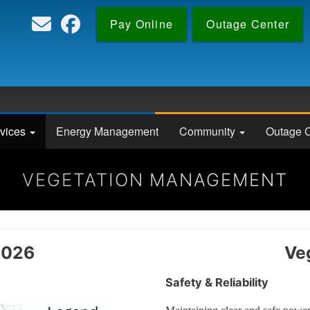
Skip
Pay Online
Outage Center
to
main
content
vices
Energy Management
Community
Outage C
VEGETATION MANAGEMENT
2026
Ve
Safety & Reliability