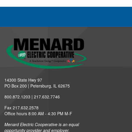
14300 State Hwy 97
PO Box 200 | Petersburg, IL 62675
800.872.1203 | 217.632.7746
Fax 217.632.2578
Office hours 8:00 AM - 4:30 PM M-F
Menard Electric Cooperative is an equal
opportunity provider and employer.