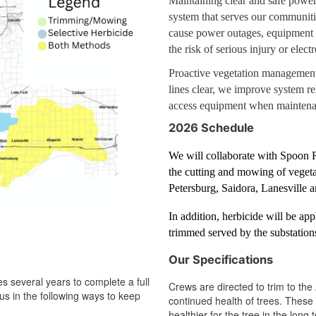
Maintaining clear and safe power l
system that serves our communiti
cause power outages, equipment d
the risk of serious injury or elec
Proactive vegetation management
lines clear, we improve system re
access equipment when maintenan
2026 Schedule
We will collaborate with Spoon 
the cutting and mowing of vegetat
Petersburg, Saidora, Lanesville
In addition, herbicide will be app
trimmed served by the substation
Our Specifications
s several years to complete a full
Crews are directed to trim to th
us in the following ways to keep
continued health of trees. These 
healthier for the tree in the lon