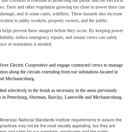
ine corridors is essential to protecting the public and the electrical
es. Trees and other vegetation growing too close to power lines can
amage, and in some cases, wildfires. These hazards also increase
trocution to utility workers, property owners, and the public.
 helps prevent these dangers before they occur. By keeping power
liability, reduce emergency repairs, and ensure crews can safely
ce or restoration is needed.
River Electric Cooperative and engage contracted crews to manage
ion along the circuits extending from our substations located in
 and Mechanicsburg.
lied selectively to the brush as necessary in the areas previously
s in Petersburg, Sherman, Barclay, Lanesville and Mechanicsburg.
e American National Standards Institute requirements to assure the
practices may not be the most visually appealing, but they are
g term and safer for our members, employees and the public.