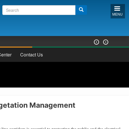
Search
Search
form
MENU


enter
Contact Us
getation Management