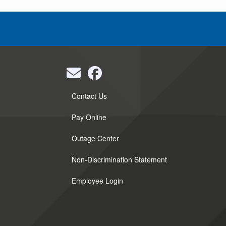
Quick
Contact Us
Links
Pay Online
Outage Center
Non-Discrimination Statement
Employee Login