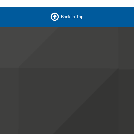
Back to Top