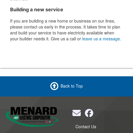
Building a new service
If you are building a new home or business on our lines,
please contact us early in the process. It takes time to plan
and build your service to have electricity available when
your builder needs it. Give us a call or
leave us a message
.
Back to Top
Quick
Contact Us