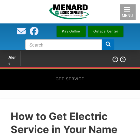
Skip
to
MENU
main
content
Pay Online
Outage Center
Search
Search
form
Aler


t
GET SERVICE
How to Get Electric
Service in Your Name