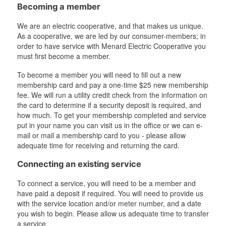
Becoming a member
We are an electric cooperative, and that makes us unique.
As a cooperative, we are led by our consumer-members; in
order to have service with Menard Electric Cooperative you
must first become a member.
To become a member you will need to fill out a new
membership card and pay a one-time $25 new membership
fee. We will run a utility credit check from the information on
the card to determine if a security deposit is required, and
how much. To get your membership completed and service
put in your name you can visit us in the office or we can e-
mail or mail a membership card to you - please allow
adequate time for receiving and returning the card.
Connecting an existing service
To connect a service, you will need to be a member and
have paid a deposit if required. You will need to provide us
with the service location and/or meter number, and a date
you wish to begin. Please allow us adequate time to transfer
a service.